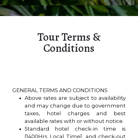
Tour Terms &
Conditions
GENERAL TERMS AND CONDITIONS
Above rates are subject to availability
and may change due to government
taxes, hotel charges and best
available rates with or without notice.
Standard hotel check-in time is
[1400Hrs Local Time], and check-out