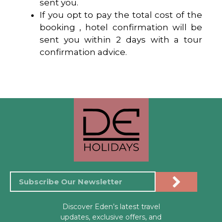
sent you.
If you opt to pay the total cost of the
booking , hotel confirmation will be
sent you within 2 days with a tour
confirmation advice.
Discover Eden’s latest travel
updates, exclusive offers, and