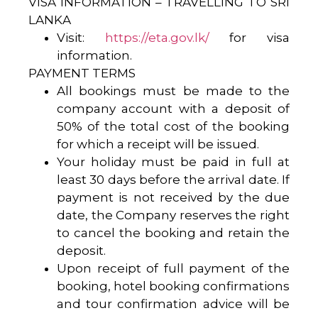
VISA INFORMATION – TRAVELLING TO SRI
LANKA
Visit:
https://eta.gov.lk/
for visa
information.
PAYMENT TERMS
All bookings must be made to the
company account with a deposit of
50% of the total cost of the booking
for which a receipt will be issued.
Your holiday must be paid in full at
least 30 days before the arrival date. If
payment is not received by the due
date, the Company reserves the right
to cancel the booking and retain the
deposit.
Upon receipt of full payment of the
booking, hotel booking confirmations
and tour confirmation advice will be