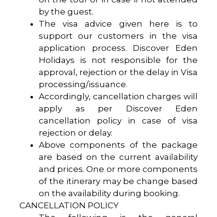
by the guest.
The visa advice given here is to
support our customers in the visa
application process. Discover Eden
Holidays is not responsible for the
approval, rejection or the delay in Visa
processing/issuance.
Accordingly, cancellation charges will
apply as per Discover Eden
cancellation policy in case of visa
rejection or delay.
Above components of the package
are based on the current availability
and prices. One or more components
of the itinerary may be change based
on the availability during booking.
CANCELLATION POLICY