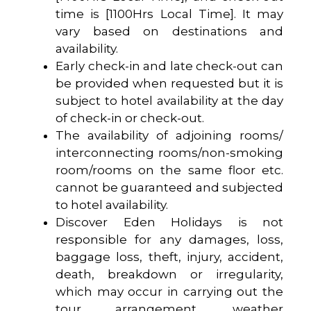
time is [1100Hrs Local Time]. It may
vary based on destinations and
availability.
Early check-in and late check-out can
be provided when requested but it is
subject to hotel availability at the day
of check-in or check-out.
The availability of adjoining rooms/
interconnecting rooms/non-smoking
room/rooms on the same floor etc.
cannot be guaranteed and subjected
to hotel availability.
Discover Eden Holidays is not
responsible for any damages, loss,
baggage loss, theft, injury, accident,
death, breakdown or irregularity,
which may occur in carrying out the
tour arrangement, weather