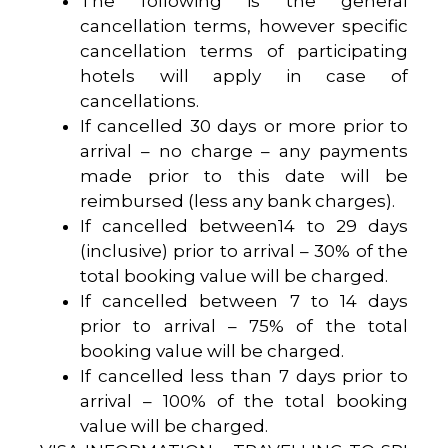
The following is the general
cancellation terms, however specific
cancellation terms of participating
hotels will apply in case of
cancellations.
If cancelled 30 days or more prior to
arrival – no charge – any payments
made prior to this date will be
reimbursed (less any bank charges).
If cancelled between14 to 29 days
(inclusive) prior to arrival – 30% of the
total booking value will be charged.
If cancelled between 7 to 14 days
prior to arrival – 75% of the total
booking value will be charged.
If cancelled less than 7 days prior to
arrival – 100% of the total booking
value will be charged.