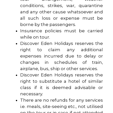
conditions, strikes, war, quarantine
and any other cause whatsoever and
all such loss or expense must be
borne by the passengers.
Insurance policies must be carried
while on tour.
Discover Eden Holidays reserves the
right to claim any additional
expenses incurred due to delay or
changes in schedules of train,
airplane, bus, ship or other services.
Discover Eden Holidays reserves the
right to substitute a hotel of similar
class if it is deemed advisable or
necessary.
There are no refunds for any services
i.e. meals, site-seeing etc., not utilised
on the tour or in case if not attended